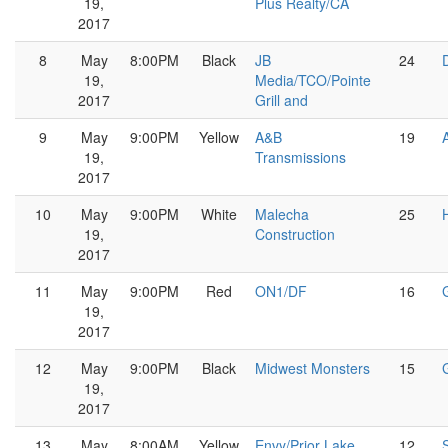
19,
Plus Realty/CA
2017
8
May
8:00PM
Black
JB
24
19,
Media/TCO/Pointe
2017
Grill and
9
May
9:00PM
Yellow
A&B
19
19,
Transmissions
2017
10
May
9:00PM
White
Malecha
25
19,
Construction
2017
11
May
9:00PM
Red
ON1/DF
16
19,
2017
12
May
9:00PM
Black
Midwest Monsters
15
19,
2017
13
May
8:00AM
Yellow
Envy/Prior Lake
12