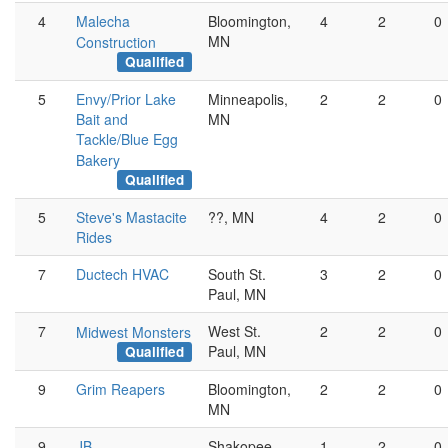
4
Malecha
Bloomington,
4
2
0
MN
Construction
Qualified
5
Envy/Prior Lake
Minneapolis,
2
2
0
Bait and
MN
Tackle/Blue Egg
Bakery
Qualified
5
Steve's Mastacite
??, MN
4
2
0
Rides
7
Ductech HVAC
South St.
3
2
0
Paul, MN
7
West St.
2
2
0
Midwest Monsters
Paul, MN
Qualified
9
Grim Reapers
Bloomington,
2
2
0
MN
9
JB
Shakopee,
1
2
0