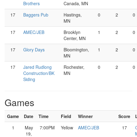
Brothers
Canada, MN
17
Baggers Pub
Hastings,
0
2
0
MN
17
AMEC/JEB
Brooklyn
1
2
0
Center, MN
17
Glory Days
Bloomington,
1
2
0
MN
17
Jared Rudlong
Rochester,
0
2
0
Construction/BK
MN
Siding
Games
Game
Date
Time
Field
Winner
Score
1
May
7:00PM
Yellow
AMEC/JEB
17
19,