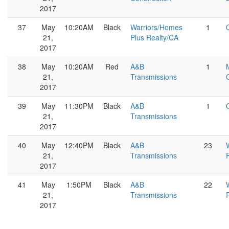
2017
37
May
10:20AM
Black
Warriors/Homes
1
21,
Plus Realty/CA
2017
38
May
10:20AM
Red
A&B
1
21,
Transmissions
2017
39
May
11:30PM
Black
A&B
1
21,
Transmissions
2017
40
May
12:40PM
Black
A&B
23
21,
Transmissions
2017
41
May
1:50PM
Black
A&B
22
21,
Transmissions
2017