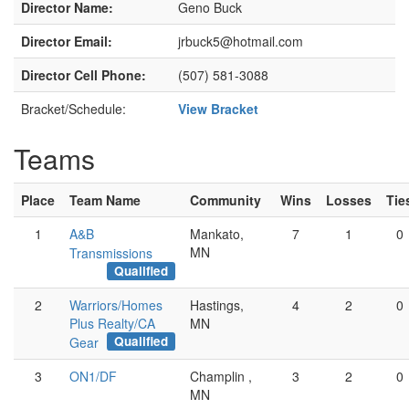
Director Name:
Geno Buck
Director Email:
jrbuck5@hotmail.com
Director Cell Phone:
(507) 581-3088
Bracket/Schedule:
View Bracket
Teams
Place
Team Name
Community
Wins
Losses
Tie
1
A&B
Mankato,
7
1
0
MN
Transmissions
Qualified
2
Warriors/Homes
Hastings,
4
2
0
Plus Realty/CA
MN
Qualified
Gear
3
ON1/DF
Champlin ,
3
2
0
MN