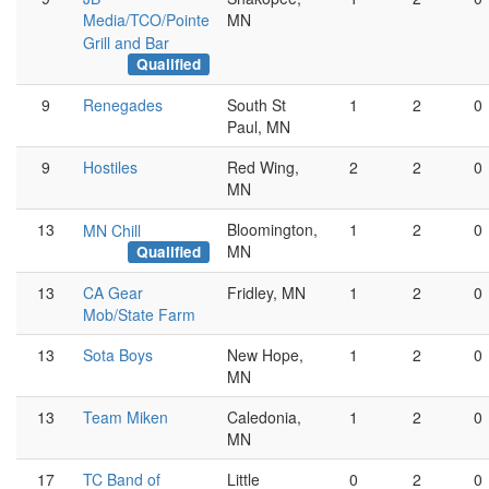
Media/TCO/Pointe
MN
Grill and Bar
Qualified
9
Renegades
South St
1
2
0
Paul, MN
9
Hostiles
Red Wing,
2
2
0
MN
13
Bloomington,
1
2
0
MN Chill
MN
Qualified
13
CA Gear
Fridley, MN
1
2
0
Mob/State Farm
13
Sota Boys
New Hope,
1
2
0
MN
13
Team Miken
Caledonia,
1
2
0
MN
17
TC Band of
Little
0
2
0