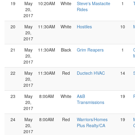
19
May
10:20AM
White
Steve's Mastacite
1
20,
Rides
2017
20
May
11:30AM
White
Hostiles
10
20,
2017
21
May
11:30AM
Black
Grim Reapers
1
20,
2017
22
May
11:30AM
Red
Ductech HVAC
14
20,
2017
23
May
8:00AM
White
A&B
19
20,
Transmissions
2017
24
May
8:00AM
Red
Warriors/Homes
19
20,
Plus Realty/CA
2017