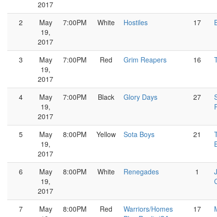
2017
2
May
7:00PM
White
Hostiles
17
19,
2017
3
May
7:00PM
Red
Grim Reapers
16
19,
2017
4
May
7:00PM
Black
Glory Days
27
19,
2017
5
May
8:00PM
Yellow
Sota Boys
21
19,
2017
6
May
8:00PM
White
Renegades
1
19,
2017
7
May
8:00PM
Red
Warriors/Homes
17