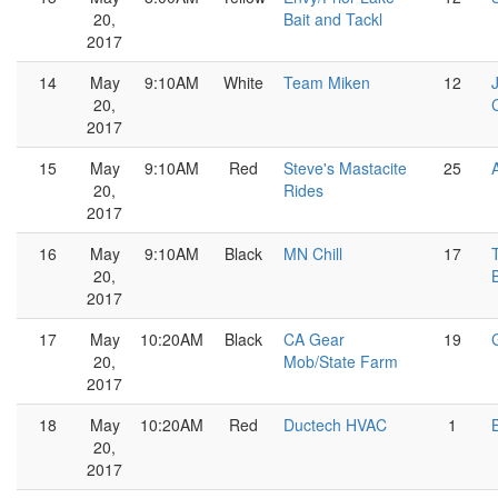
20,
Bait and Tackl
2017
14
May
9:10AM
White
Team Miken
12
20,
2017
15
May
9:10AM
Red
Steve's Mastacite
25
20,
Rides
2017
16
May
9:10AM
Black
MN Chill
17
20,
2017
17
May
10:20AM
Black
CA Gear
19
20,
Mob/State Farm
2017
18
May
10:20AM
Red
Ductech HVAC
1
20,
2017