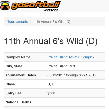
Tournaments
11th Annual 6's Wild (D)
11th Annual 6's Wild (D)
Complex Name:
Prairie Island Athletic Complex
City, State:
Prairie Island, MN
Tournament Dates:
05/19/2017 through 05/21/2017
Class:
D, E
Entry Fee:
$300
National Berths: