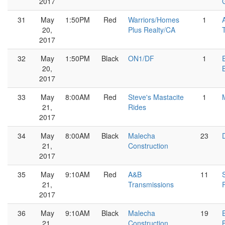
2017
G
31
May
1:50PM
Red
Warriors/Homes
1
20,
Plus Realty/CA
2017
32
May
1:50PM
Black
ON1/DF
1
20,
2017
33
May
8:00AM
Red
Steve's Mastacite
1
21,
Rides
2017
34
May
8:00AM
Black
Malecha
23
21,
Construction
2017
35
May
9:10AM
Red
A&B
11
21,
Transmissions
2017
36
May
9:10AM
Black
Malecha
19
21,
Construction