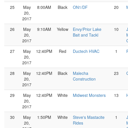
25
May
8:00AM
Black
ON1/DF
20
20,
2017
26
May
9:10AM
Yellow
Envy/Prior Lake
10
20,
Bait and Tackl
2017
G
27
May
12:40PM
Red
Ductech HVAC
1
20,
2017
28
May
12:40PM
Black
Malecha
23
20,
Construction
2017
29
May
12:40PM
White
Midwest Monsters
13
20,
2017
30
May
1:50PM
White
Steve's Mastacite
1
20,
Rides