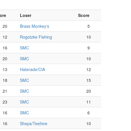
ore
Loser
Score
20
Brass Monkey's
5
12
Rogotzke Fishing
10
16
SMC
9
20
SMC
10
13
Haterade/CIA
12
18
SMC
15
21
SMC
20
23
SMC
11
16
SMC
6
16
Sheps/Teehive
10