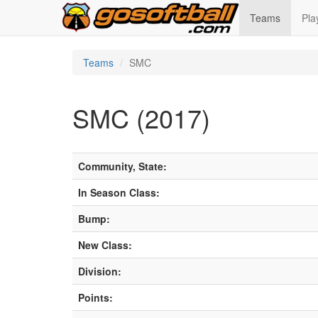
Teams
Pla
Teams
SMC
SMC (2017)
Community, State:
In Season Class:
Bump:
New Class:
Division:
Points: