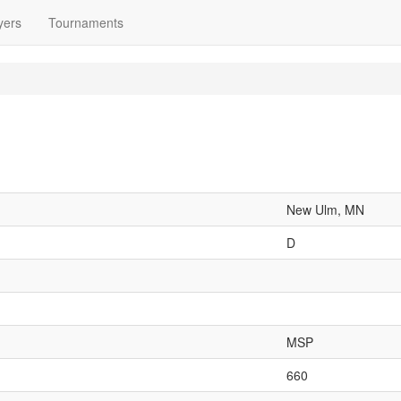
yers
Tournaments
New Ulm, MN
D
MSP
660