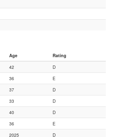
Age
Rating
42
D
36
E
37
D
33
D
40
D
36
E
2025
D