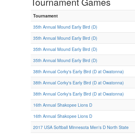
Tournament Games
Tournament
35th Annual Mound Early Bird (D)
35th Annual Mound Early Bird (D)
35th Annual Mound Early Bird (D)
35th Annual Mound Early Bird (D)
38th Annual Corky's Early Bird (D at Owatonna)
38th Annual Corky's Early Bird (D at Owatonna)
38th Annual Corky's Early Bird (D at Owatonna)
16th Annual Shakopee Lions D
16th Annual Shakopee Lions D
2017 USA Softball Minnesota Men's D North State