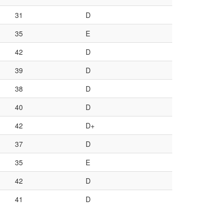
31
D
35
E
42
D
39
D
38
D
40
D
42
D+
37
D
35
E
42
D
41
D