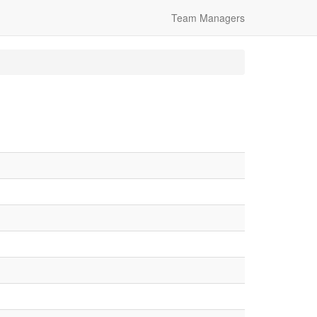
Team Managers