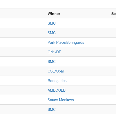
Winner
Sc
SMC
SMC
Park Place/Bonngards
ON1/DF
SMC
CSE/Obar
Renegades
AMEC/JEB
Sauce Monkeys
SMC