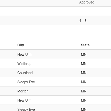
Approved
4 - 8
City
State
New Ulm
MN
Winthrop
MN
Courtland
MN
Sleepy Eye
MN
Morton
MN
New Ulm
MN
Sleepy Eye
MN