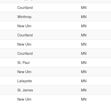
Courtland
MN
Winthrop
MN
New Ulm
MN
Courtland
MN
New Ulm
MN
Courtland
MN
St. Paul
MN
New Ulm
MN
Lafayette
MN
St. James
MN
New Ulm
MN