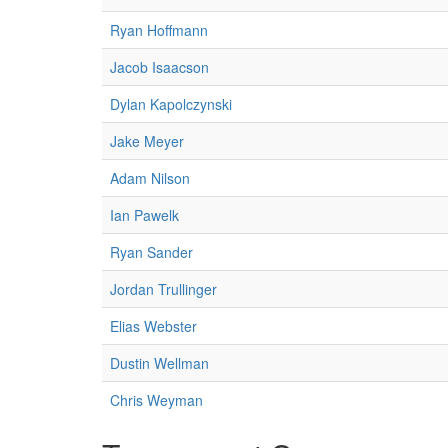
Ryan Hoffmann
Jacob Isaacson
Dylan Kapolczynski
Jake Meyer
Adam Nilson
Ian Pawelk
Ryan Sander
Jordan Trullinger
Elias Webster
Dustin Wellman
Chris Weyman