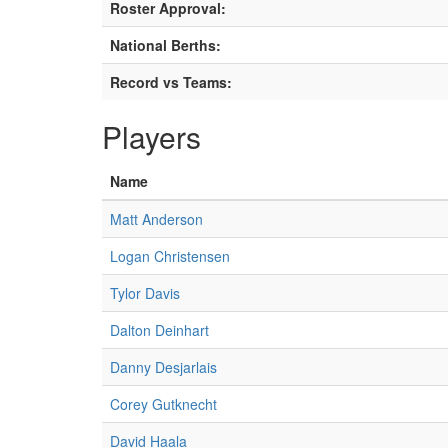
Roster Approval:
National Berths:
Record vs Teams:
Players
Name
Matt Anderson
Logan Christensen
Tylor Davis
Dalton Deinhart
Danny Desjarlais
Corey Gutknecht
David Haala